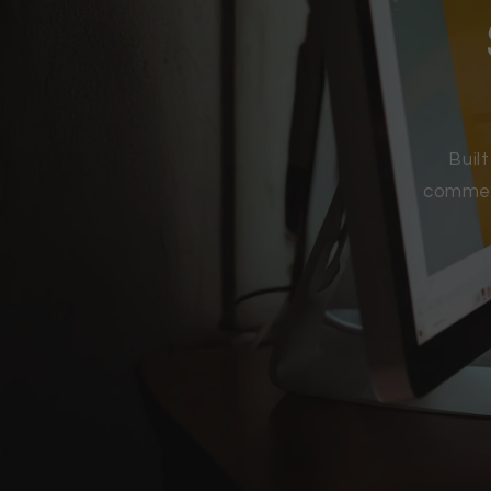
Buil
commerc