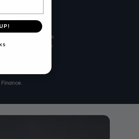
ion
UP!
businesses to thrive.
KS
sh flow, we’re here to
 Finance.