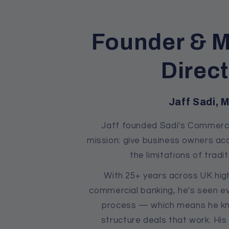
Founder & 
Direc
Jaff Sadi, 
Jaff founded Sadi's Commerci
mission: give business owners ac
the limitations of tradit
With 25+ years across UK high
commercial banking, he's seen ev
process — which means he kn
structure deals that work. Hi