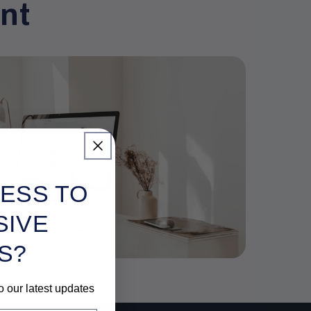
nt
ESS TO
SIVE
S?
o our latest updates