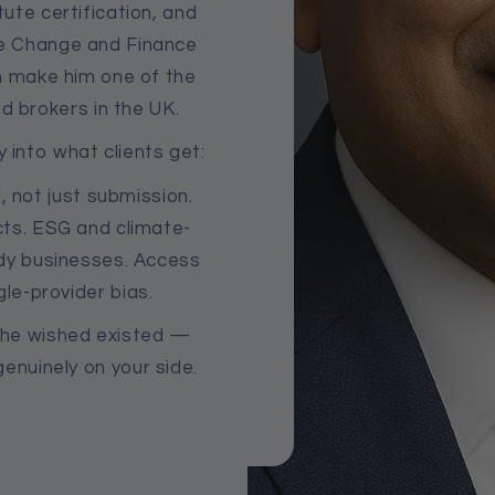
ute certification, and
ate Change and Finance
h make him one of the
d brokers in the UK.
y into what clients get:
, not just submission.
ts. ESG and climate-
dy businesses. Access
gle-provider bias.
r he wished existed —
enuinely on your side.