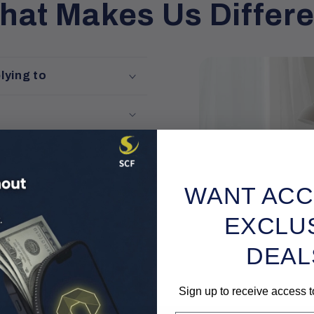
hat Makes Us Differe
lying to
WANT ACC
iles
EXCLU
DEAL
Sign up to receive access t