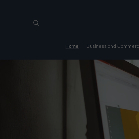
Skip to
content
Home
Business and Commerci