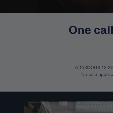
One cal
With access to ove
No cold applica