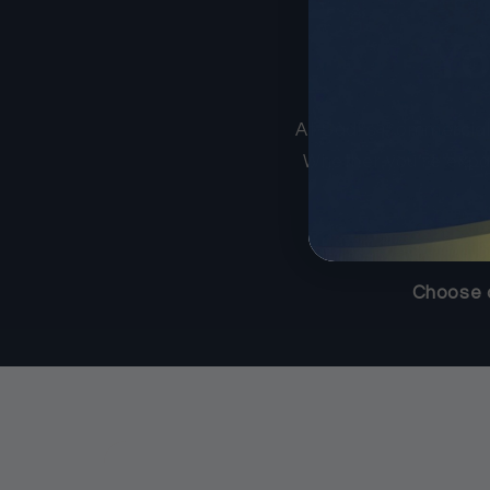
Yo
At Sadi’s Commercial
Whether you’re expand
Choose c