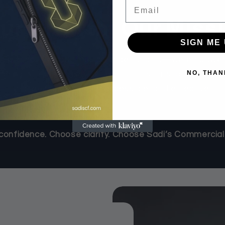
Email
ur Growth, Our Miss
SIGN ME 
 Finance, we don’t just arrange funding—we empower 
NO, THAN
ing, investing in new opportunities, or stabilizing ca
make finance simple, accessible, and effective.
onfidence. Choose clarity. Choose Sadi’s Commercial