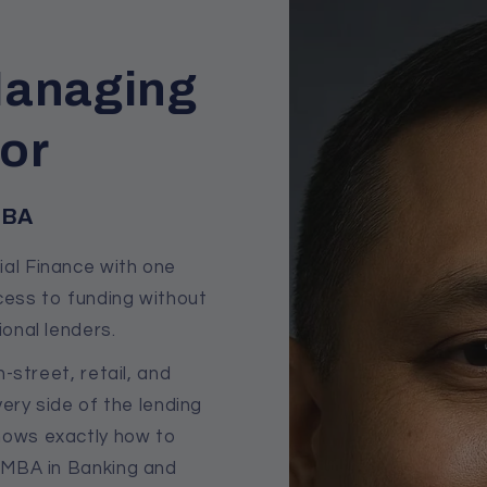
Managing
tor
MBA
al Finance with one
cess to funding without
ional lenders.
-street, retail, and
ery side of the lending
ows exactly how to
s MBA in Banking and