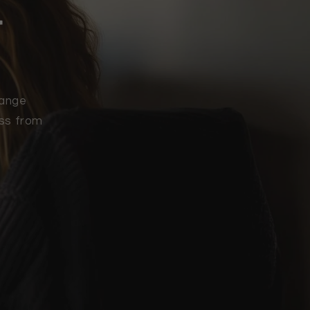
r
range
ess from