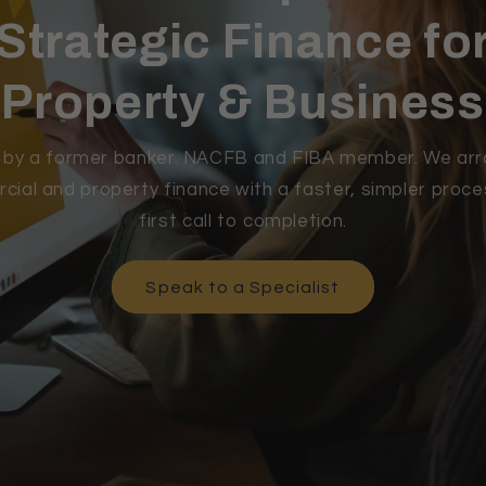
Strategic Finance fo
Property & Business
t by a former banker. NACFB and FIBA member. We ar
ial and property finance with a faster, simpler proc
first call to completion.
Speak to a Specialist