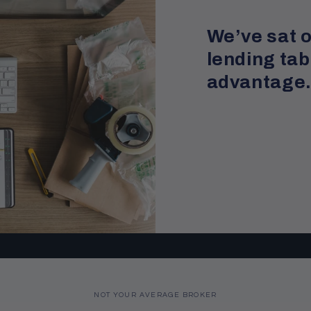
We’ve sat o
lending tab
advantage
NOT YOUR AVERAGE BROKER