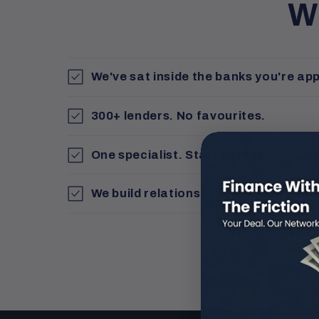
W
We've sat inside the banks you're app
300+ lenders. No favourites.
One specialist. Start to finish
We build relationships, not just loan f