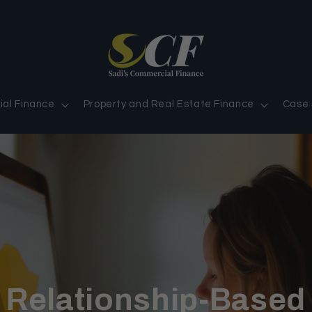
al Finance
Property and Real Estate Finance
Case 
Relationship-Based