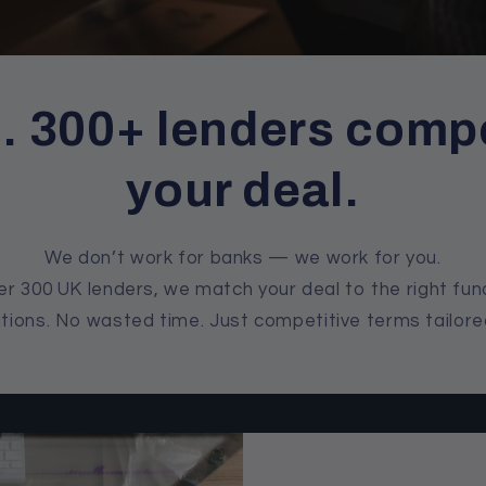
l. 300+ lenders compe
your deal.
We don’t work for banks — we work for you.
r 300 UK lenders, we match your deal to the right fun
tions. No wasted time. Just competitive terms tailore