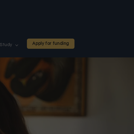
Apply for funding
Study