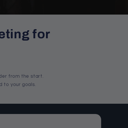
ting for
der from the start.
d to your goals.