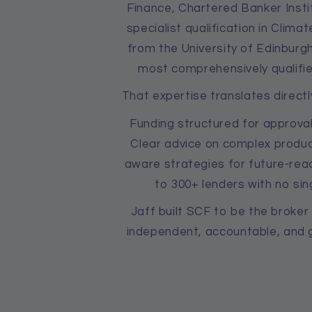
Finance, Chartered Banker Instit
specialist qualification in Clim
from the University of Edinburg
most comprehensively qualifie
That expertise translates directl
Funding structured for approval
Clear advice on complex produc
aware strategies for future-rea
to 300+ lenders with no sin
Jaff built SCF to be the broke
independent, accountable, and g