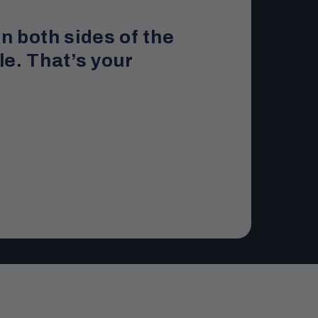
n both sides of the
le. That’s your
.